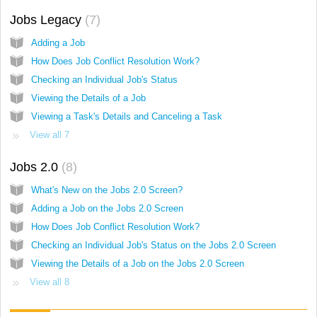
Jobs Legacy
7
Adding a Job
How Does Job Conflict Resolution Work?
Checking an Individual Job's Status
Viewing the Details of a Job
Viewing a Task's Details and Canceling a Task
View all 7
Jobs 2.0
8
What's New on the Jobs 2.0 Screen?
Adding a Job on the Jobs 2.0 Screen
How Does Job Conflict Resolution Work?
Checking an Individual Job's Status on the Jobs 2.0 Screen
Viewing the Details of a Job on the Jobs 2.0 Screen
View all 8