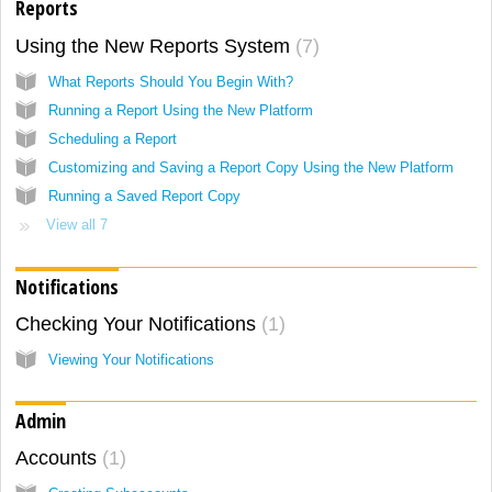
Reports
Using the New Reports System
7
What Reports Should You Begin With?
Running a Report Using the New Platform
Scheduling a Report
Customizing and Saving a Report Copy Using the New Platform
Running a Saved Report Copy
View all 7
Notifications
Checking Your Notifications
1
Viewing Your Notifications
Admin
Accounts
1