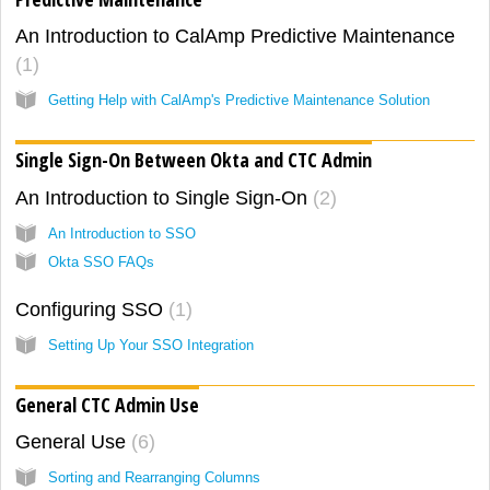
An Introduction to CalAmp Predictive Maintenance
1
Getting Help with CalAmp's Predictive Maintenance Solution
Single Sign-On Between Okta and CTC Admin
An Introduction to Single Sign-On
2
An Introduction to SSO
Okta SSO FAQs
Configuring SSO
1
Setting Up Your SSO Integration
General CTC Admin Use
General Use
6
Sorting and Rearranging Columns