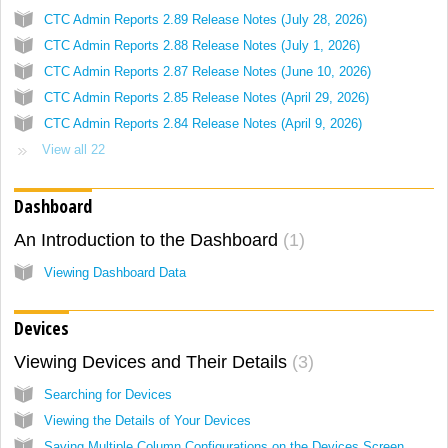
CTC Admin Reports 2.89 Release Notes (July 28, 2026)
CTC Admin Reports 2.88 Release Notes (July 1, 2026)
CTC Admin Reports 2.87 Release Notes (June 10, 2026)
CTC Admin Reports 2.85 Release Notes (April 29, 2026)
CTC Admin Reports 2.84 Release Notes (April 9, 2026)
View all 22
Dashboard
An Introduction to the Dashboard
1
Viewing Dashboard Data
Devices
Viewing Devices and Their Details
3
Searching for Devices
Viewing the Details of Your Devices
Saving Multiple Column Configurations on the Devices Screen