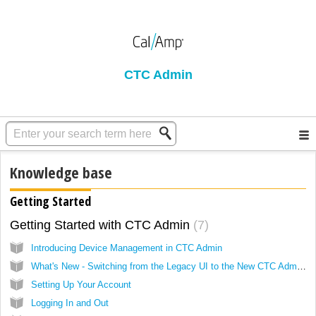
CTC Admin
Knowledge base
Getting Started
Getting Started with CTC Admin
7
Introducing Device Management in CTC Admin
What's New - Switching from the Legacy UI to the New CTC Admin Platform
Setting Up Your Account
Logging In and Out