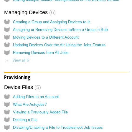
Managing Devices
6
Creating a Group and Assigning Devices to It
Assigning or Removing Devices to/from a Group in Bulk
Moving Devices to a Different Account
Updating Devices Over the Air Using the Jobs Feature
Removing Devices from All Jobs
View all 6
Provisioning
Device Files
5
Adding Files to an Account
What Are Autojobs?
Viewing a Previously Added File
Deleting a File
Disabling/Enabling a File to Troubleshoot Job Issues