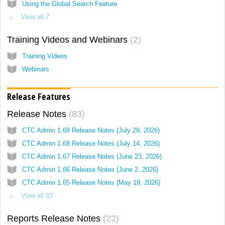
Using the Global Search Feature
View all 7
Training Videos and Webinars
2
Training Videos
Webinars
Release Features
Release Notes
83
CTC Admin 1.69 Release Notes (July 29, 2026)
CTC Admin 1.68 Release Notes (July 14, 2026)
CTC Admin 1.67 Release Notes (June 23, 2026)
CTC Admin 1.66 Release Notes (June 2, 2026)
CTC Admin 1.65 Release Notes (May 19, 2026)
View all 83
Reports Release Notes
22