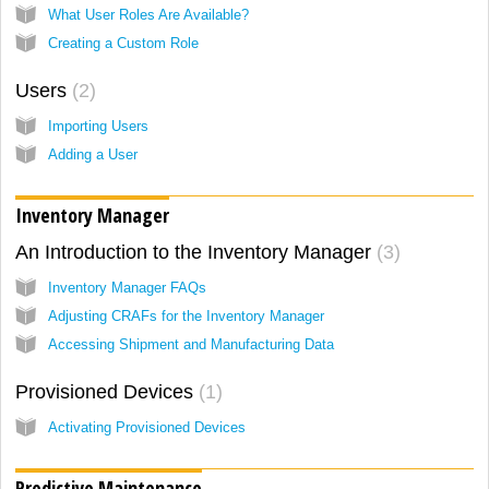
What User Roles Are Available?
Creating a Custom Role
Users
2
Importing Users
Adding a User
Inventory Manager
An Introduction to the Inventory Manager
3
Inventory Manager FAQs
Adjusting CRAFs for the Inventory Manager
Accessing Shipment and Manufacturing Data
Provisioned Devices
1
Activating Provisioned Devices
Predictive Maintenance