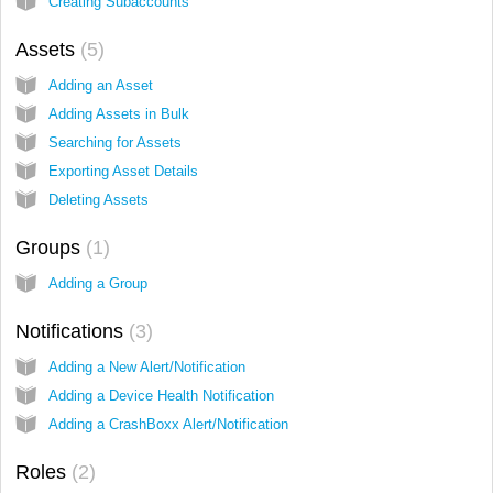
Creating Subaccounts
Assets
5
Adding an Asset
Adding Assets in Bulk
Searching for Assets
Exporting Asset Details
Deleting Assets
Groups
1
Adding a Group
Notifications
3
Adding a New Alert/Notification
Adding a Device Health Notification
Adding a CrashBoxx Alert/Notification
Roles
2