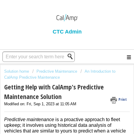
CTC Admin
Solution home
Predictive Maintenance
An Introduction to
CalAmp Predictive Maintenance
Getting Help with CalAmp's Predictive
Maintenance Solution
Print
Modified on: Fri, Sep 1, 2023 at 11:05 AM
Predictive maintenance
is a proactive approach to fleet
upkeep; it involves using historical data analysis of
vehicles that are similar to yours to predict when a vehicle