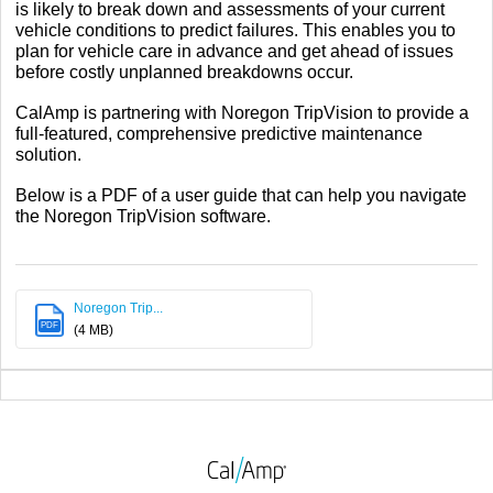
is likely to break down and assessments of your current
vehicle conditions to predict failures. This enables you to
plan for vehicle care in advance and get ahead of issues
before costly unplanned breakdowns occur.
CalAmp is partnering with Noregon TripVision to provide a
full-featured, comprehensive predictive maintenance
solution.
Below is a PDF of a user guide that can help you navigate
the Noregon TripVision software.
Noregon Trip...
PDF
(4 MB)