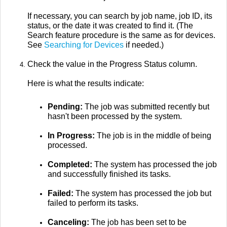
If necessary, you can search by job name, job ID, its
status, or the date it was created to find it. (The
Search feature procedure is the same as for devices.
See
Searching for Devices
if needed.)
Check the value in the Progress Status column.
Here is what the results indicate:
Pending:
The job was submitted recently but
hasn't been processed by the system.
In Progress:
The job is in the middle of being
processed.
Completed:
The system has processed the job
and successfully finished its tasks.
Failed:
The system has processed the job but
failed to perform its tasks.
Canceling:
The job has been set to be