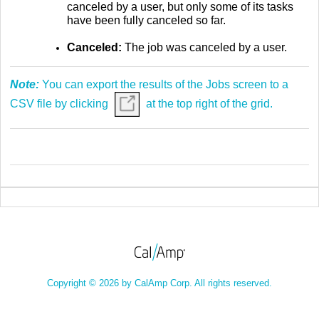
canceled by a user, but only some of its tasks
have been fully canceled so far.
Canceled:
The job was canceled by a user.
Note:
You can export the results of the Jobs screen to a
CSV file by clicking
at the top right of the grid.
Copyright © 2026 by CalAmp Corp. All rights reserved.