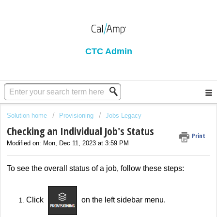
CTC Admin
Solution home
Provisioning
Jobs Legacy
Checking an Individual Job's Status
Print
Modified on: Mon, Dec 11, 2023 at 3:59 PM
To see the overall status of a job, follow these steps:
Click
on the left sidebar menu.