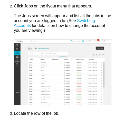
Click Jobs on the flyout menu that appears.
The Jobs screen will appear and list all the jobs in the
account you are logged in to. (See
Switching
Accounts
for details on how to change the account
you are viewing.)
Locate the row of the job.