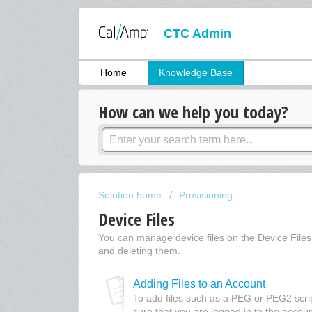
CTC Admin
Home
Knowledge Base
How can we help you today?
Solution home
Provisioning
Device Files
You can manage device files on the Device Files s
and deleting them.
Adding Files to an Account
To add files such as a PEG or PEG2 scri
sure that you are logged in to the accoun