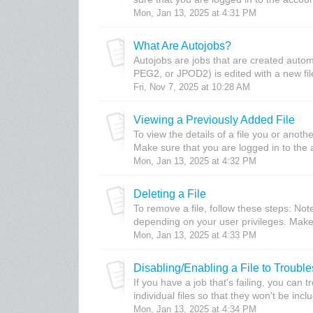
Mon, Jan 13, 2025 at 4:31 PM
What Are Autojobs?
Autojobs are jobs that are created autom
PEG2, or JPOD2) is edited with a new file.
Fri, Nov 7, 2025 at 10:28 AM
Viewing a Previously Added File
To view the details of a file you or anot
Make sure that you are logged in to the a
Mon, Jan 13, 2025 at 4:32 PM
Deleting a File
To remove a file, follow these steps: No
depending on your user privileges. Make 
Mon, Jan 13, 2025 at 4:33 PM
Disabling/Enabling a File to Troubl
If you have a job that's failing, you can 
individual files so that they won't be inclu
Mon, Jan 13, 2025 at 4:34 PM