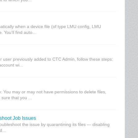
atically when a device file (of type LMU config, LMU
 You'll find auto...
her user previously added to CTC Admin, follow these steps:
ccount wi...
te: You may or may not have permissions to delete files,
sure that you ...
eshoot Job Issues
troubleshoot the issue by quarantining its files — disabling
d...