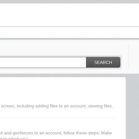
SEARCH
creen, including adding files to an account, viewing files,
pt and geofences to an account, follow these steps: Make
t to which you...