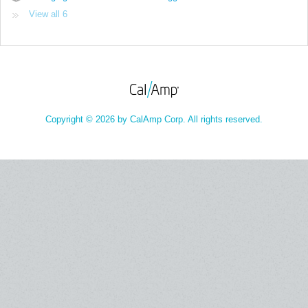
View all 6
Copyright © 2026 by CalAmp Corp. All rights reserved.