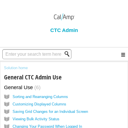
CTC Admin
Solution home
General CTC Admin Use
General Use
6
Sorting and Rearranging Columns
Customizing Displayed Columns
Saving Grid Changes for an Individual Screen
Viewing Bulk Activity Status
Changing Your Password When Logged In