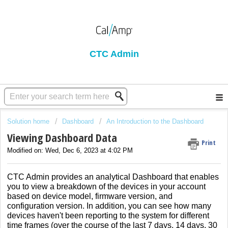
CTC Admin
Solution home
Dashboard
An Introduction to the Dashboard
Viewing Dashboard Data
Print
Modified on: Wed, Dec 6, 2023 at 4:02 PM
CTC Admin provides an analytical Dashboard that enables
you to view a breakdown of the devices in your account
based on device model, firmware version, and
configuration version. In addition, you can see how many
devices haven't been reporting to the system for different
time frames (over the course of the last 7 days, 14 days, 30