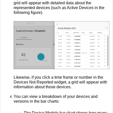
grid will appear with detailed data about the
represented devices (such as Active Devices in the
following figure).
Likewise, if you click a time frame or number in the
Devices Not Reported widget, a grid will appear with
information about those devices.
You can view a breakdown of your devices and
versions in the bar charts:
The Device Models bar chart shows how many