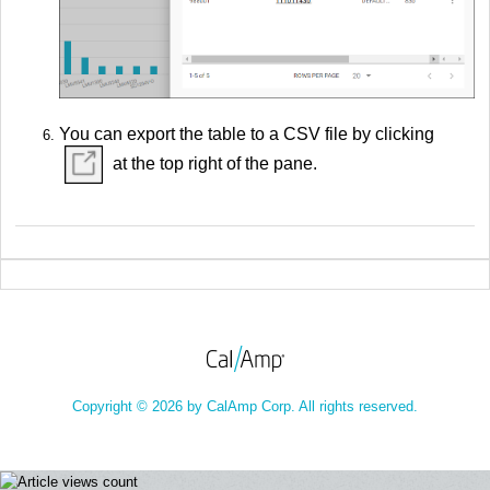
You can export the table to a CSV file by clicking
at the top right of the pane.
Copyright © 2026 by CalAmp Corp. All rights reserved.