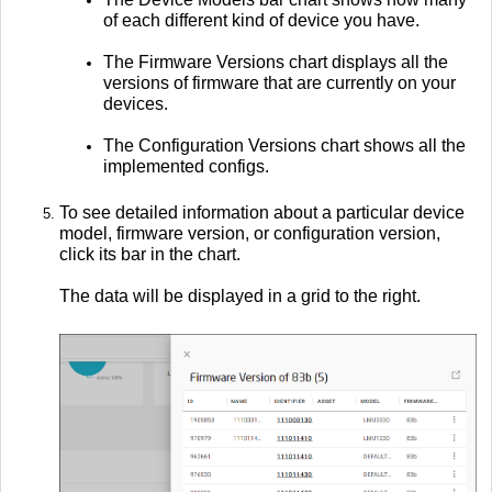
of each different kind of device you have.
The Firmware Versions chart displays all the
versions of firmware that are currently on your
devices.
The Configuration Versions chart shows all the
implemented configs.
To see detailed information about a particular device
model, firmware version, or configuration version,
click its bar in the chart.
The data will be displayed in a grid to the right.