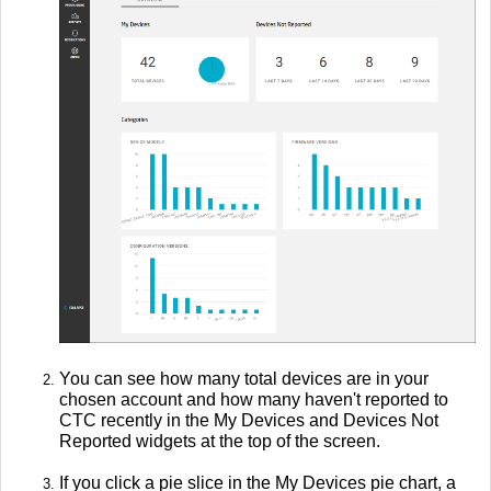
You can see how many total devices are in your
chosen account and how many haven't reported to
CTC recently in the My Devices and Devices Not
Reported widgets at the top of the screen.
If you click a pie slice in the My Devices pie chart, a