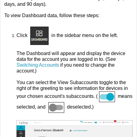
days, and 90 days).
To view Dashboard data, follow these steps:
Click
in the sidebar menu on the left.
The Dashboard will appear and display the device
data for the account you are logged in to. (See
Switching Accounts
if you need to change the
account.)
You can select the View Subaccounts toggle to the
right of the greeting to see information for devices in
your chosen account's subaccounts. (
means
selected, and
deselected.)