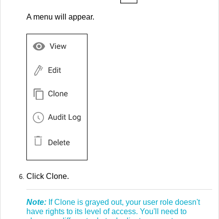
A menu will appear.
Click Clone.
Note:
If Clone is grayed out, your user role doesn't
have rights to its level of access. You'll need to