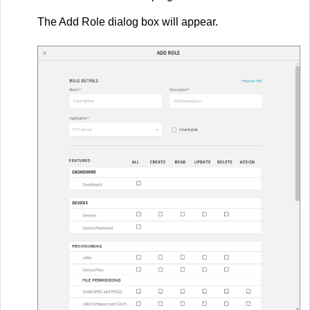
The Add Role dialog box will appear.