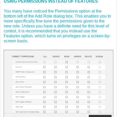
USING PERMISSIONS INSTEAD OF FEATURES
You many have noticed the Permissions option at the
bottom left of the Add Role dialog box. This enables you to
more specifically fine-tune the permissions given to the
new role. Unless you have a definite need for this level of
control, it is recommended that you instead use the
Features option, which turns on privileges on a screen-by-
screen basis.