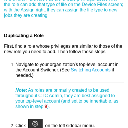
the role can add that type of file on the Device Files screen;
with the Assign right, they can assign the file type to new
jobs they are creating.
Duplicating a Role
First, find a role whose privileges are similar to those of the
new role you need to add. Then follow these steps:
Navigate to your organization's top-level account in
the Account Switcher. (See
Switching Accounts
if
needed.)
Note:
As roles are primarily created to be used
throughout CTC Admin, they are best assigned to
your top-level account (and set to be inheritable, as
shown in step
9
).
Click
on the left sidebar menu.