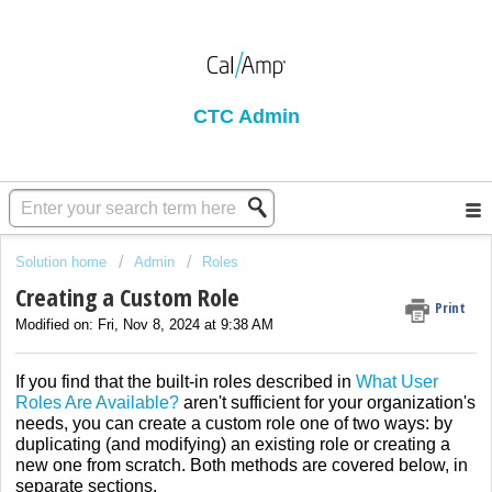
CTC Admin
Solution home
Admin
Roles
Creating a Custom Role
Print
Modified on: Fri, Nov 8, 2024 at 9:38 AM
If you find that the built-in roles described in
What User
Roles Are Available?
aren't sufficient for your organization's
needs, you can create a custom role one of two ways: by
duplicating (and modifying) an existing role or creating a
new one from scratch. Both methods are covered below, in
separate sections.