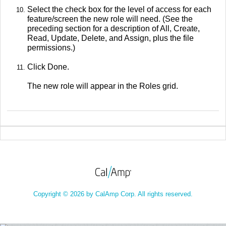
Select the check box for the level of access for each
feature/screen the new role will need. (See the
preceding section for a description of All, Create,
Read, Update, Delete, and Assign, plus the file
permissions.)
Click Done.
The new role will appear in the Roles grid.
Copyright © 2026 by CalAmp Corp. All rights reserved.