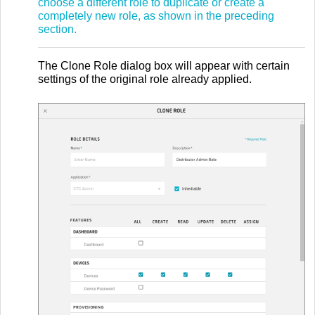
choose a different role to duplicate or create a
completely new role, as shown in the preceding
section.
The Clone Role dialog box will appear with certain
settings of the original role already applied.