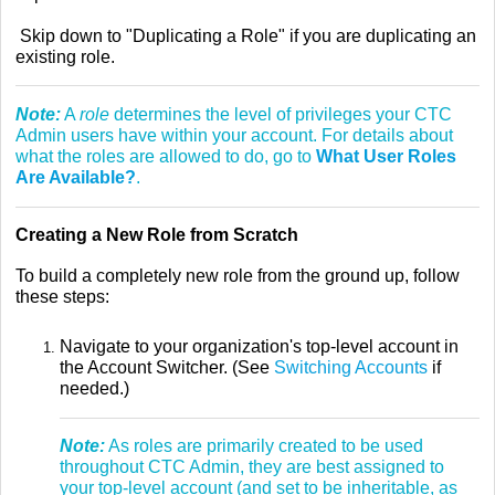
Skip down to "Duplicating a Role" if you are duplicating an
existing role.
Note:
A
role
determines the level of privileges your CTC
Admin users have within your account. For details about
what the roles are allowed to do, go to
What User Roles
Are Available?
.
Creating a New Role from Scratch
To build a completely new role from the ground up, follow
these steps:
Navigate to your organization's top-level account in
the Account Switcher. (See
Switching Accounts
if
needed.)
Note:
As roles are primarily created to be used
throughout CTC Admin, they are best assigned to
your top-level account (and set to be inheritable, as