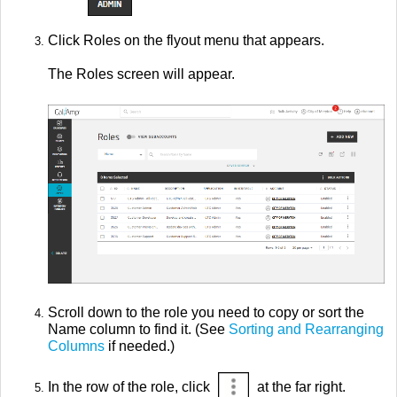
Click Roles on the flyout menu that appears.
The Roles screen will appear.
Scroll down to the role you need to copy or sort the
Name column to find it. (See
Sorting and Rearranging
Columns
if needed.)
In the row of the role, click
at the far right.