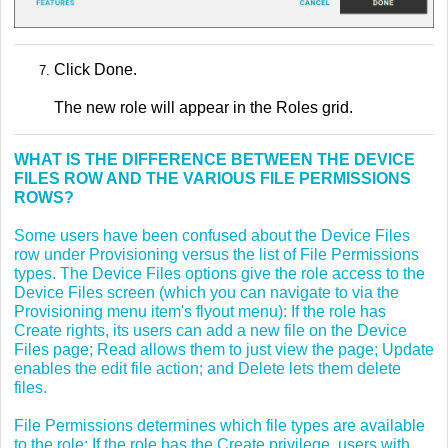
Click Done.
The new role will appear in the Roles grid.
WHAT IS THE DIFFERENCE BETWEEN THE DEVICE
FILES ROW AND THE VARIOUS FILE PERMISSIONS
ROWS?
Some users have been confused about the Device Files
row under Provisioning versus the list of File Permissions
types. The Device Files options give the role access to the
Device Files screen (which you can navigate to via the
Provisioning menu item's flyout menu): If the role has
Create rights, its users can add a new file on the Device
Files page; Read allows them to just view the page; Update
enables the edit file action; and Delete lets them delete
files.
File Permissions determines which file types are available
to the role: If the role has the Create privilege, users with