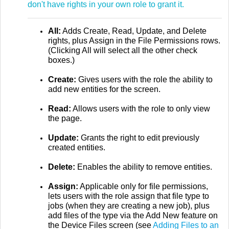
don't have rights in your own role to grant it.
All:
Adds Create, Read, Update, and Delete
rights, plus Assign in the File Permissions rows.
(Clicking All will select all the other check
boxes.)
Create:
Gives users with the role the ability to
add new entities for the screen.
Read:
Allows users with the role to only view
the page.
Update:
Grants the right to edit previously
created entities.
Delete:
Enables the ability to remove entities.
Assign:
Applicable only for file permissions,
lets users with the role assign that file type to
jobs (when they are creating a new job), plus
add files of the type via the Add New feature on
the Device Files screen (see
Adding Files to an