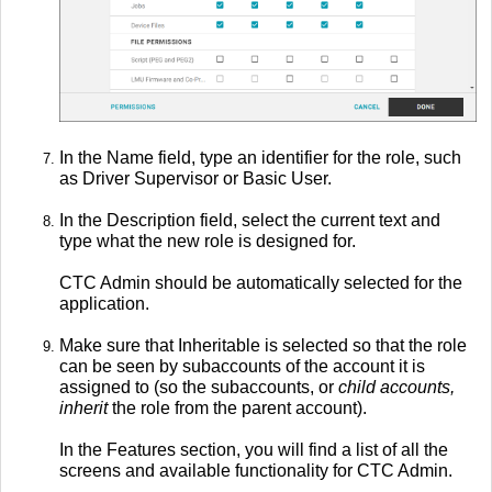
In the Name field, type an identifier for the role, such
as Driver Supervisor or Basic User.
In the Description field, select the current text and
type what the new role is designed for.
CTC Admin should be automatically selected for the
application.
Make sure that Inheritable is selected so that the role
can be seen by subaccounts of the account it is
assigned to (so the subaccounts, or
child accounts,
inherit
the role from the parent account).
In the Features section, you will find a list of all the
screens and available functionality for CTC Admin.