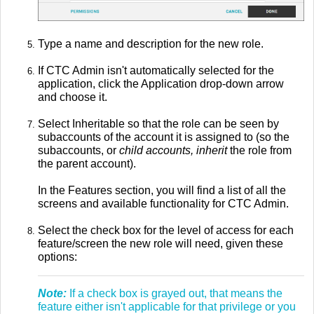
Type a name and description for the new role.
If CTC Admin isn't automatically selected for the
application, click the Application drop-down arrow
and choose it.
Select Inheritable so that the role can be seen by
subaccounts of the account it is assigned to (so the
subaccounts, or
child accounts,
inherit
the role from
the parent account).
In the Features section, you will find a list of all the
screens and available functionality for CTC Admin.
Select the check box for the level of access for each
feature/screen the new role will need, given these
options:
Note:
If a check box is grayed out, that means the
feature either isn't applicable for that privilege or you