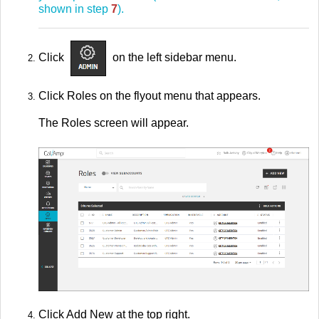
shown in step
7
).
Click
on the left sidebar menu.
Click Roles on the flyout menu that appears.
The Roles screen will appear.
Click Add New at the top right.