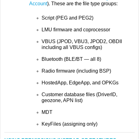
Account
). These are the file type groups:
Script (PEG and PEG2)
LMU firmware and coprocessor
VBUS (JPOD, VBU3, JPOD2, OBDII
including all VBUS configs)
Bluetooth (BLE/BT — all 8)
Radio firmware (including BSP)
HostedApp, EdgeApp, and OPKGs
Customer database files (DriverID,
geozone, APN list)
MDT
KeyFiles (assigning only)