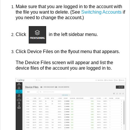
Make sure that you are logged in to the account with
the file you want to delete. (See
Switching Accounts
if
you need to change the account.)
Click
in the left sidebar menu.
Click Device Files on the flyout menu that appears.
The Device Files screen will appear and list the
device files of the account you are logged in to.