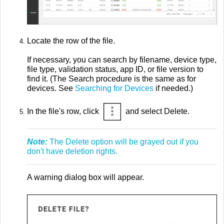
Locate the row of the file.
If necessary, you can search by filename, device type,
file type, validation status, app ID, or file version to
find it. (The Search procedure is the same as for
devices. See
Searching for Devices
if needed.)
In the file's row, click
and select Delete.
Note:
The Delete option will be grayed out if you
don't have deletion rights.
A warning dialog box will appear.