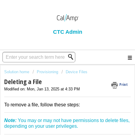
CTC Admin
Solution home
Provisioning
Device Files
Deleting a File
Print
Modified on: Mon, Jan 13, 2025 at 4:33 PM
To remove a file, follow these steps:
Note:
You may or may not have permissions to delete files,
depending on your user privileges.