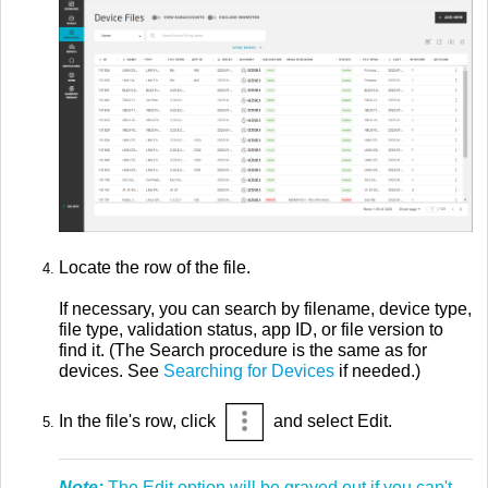
Locate the row of the file.
If necessary, you can search by filename, device type,
file type, validation status, app ID, or file version to
find it. (The Search procedure is the same as for
devices. See
Searching for Devices
if needed.)
In the file's row, click
and select Edit.
Note:
The Edit option will be grayed out if you can't