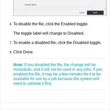
To disable the file, click the Enabled toggle.
The toggle label will change to Disabled.
To enable a disabled file, click the Disabled toggle.
Click Done.
Note:
If you disabled the file, the change will be
immediate, and it will not be used in any jobs. If you
enabled the file, it may be a few minutes for it to be
available for use by a job because the system will
need to validate it first.