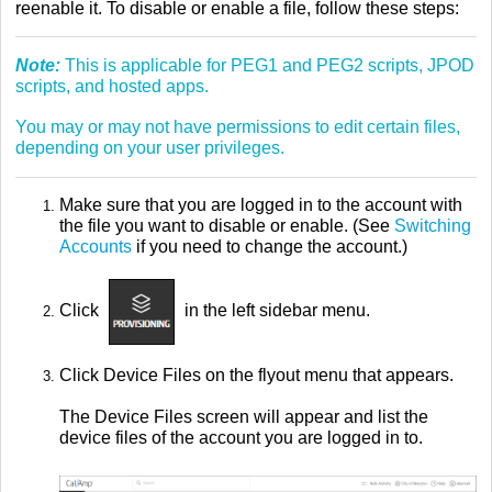
reenable it. To disable or enable a file, follow these steps:
Note:
This is applicable for PEG1 and PEG2 scripts, JPOD
scripts, and hosted apps.
You may or may not have permissions to edit certain files,
depending on your user privileges.
Make sure that you are logged in to the account with
the file you want to disable or enable. (See
Switching
Accounts
if you need to change the account.)
Click
in the left sidebar menu.
Click Device Files on the flyout menu that appears.
The Device Files screen will appear and list the
device files of the account you are logged in to.