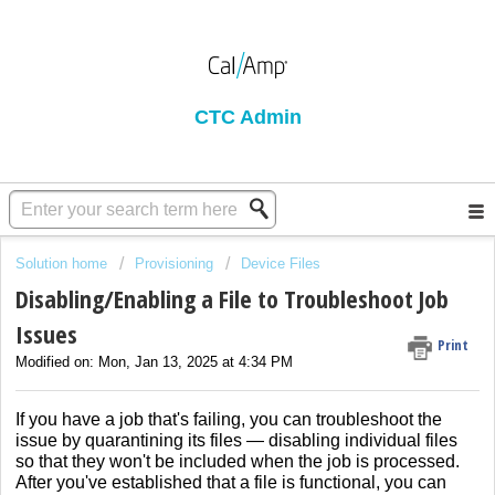
CTC Admin
Solution home
Provisioning
Device Files
Disabling/Enabling a File to Troubleshoot Job
Issues
Print
Modified on: Mon, Jan 13, 2025 at 4:34 PM
If you have a job that's failing, you can troubleshoot the
issue by quarantining its files — disabling individual files
so that they won't be included when the job is processed.
After you've established that a file is functional, you can