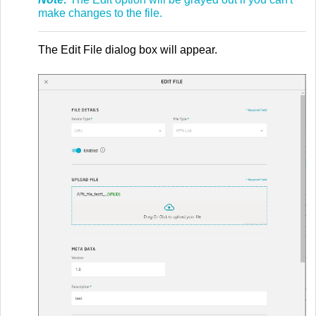
make changes to the file.
The Edit File dialog box will appear.