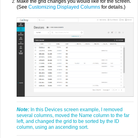
Make the grid changes you would like for the screen.
(See
Customizing Displayed Columns
for details.)
Note:
In this Devices screen example, I removed
several columns, moved the Name column to the far
left, and changed the grid to be sorted by the ID
column, using an ascending sort.