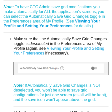
Note:
To have CTC Admin save grid modifications you
make automatically for ALL the application's screens, you
can select the Automatically Save Grid Changes toggle in
the Preferences area of My Profile. (See
Viewing Your
Profile and Setting Your Preferences
for details.)
Make sure that the Automatically Save Grid Changes
toggle is
deselected
in the Preferences area of My
Profile (again, see
Viewing Your Profile and Setting
Your Preferences
if necessary).
Note:
If Automatically Save Grid Changes is NOT
deselected, you won't be able to save grid
configurations for just one screen (as all will be kept),
and the save icon won't appear above the grid.