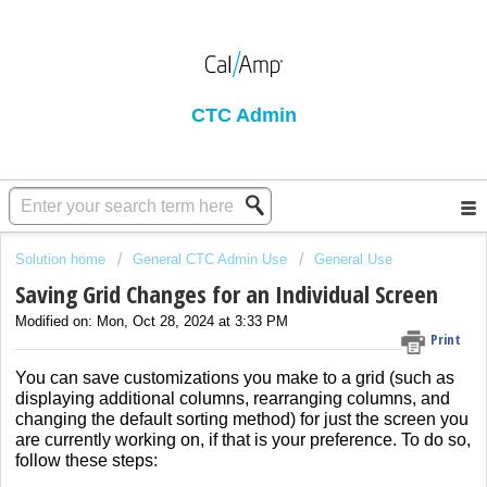
CTC Admin
Solution home
General CTC Admin Use
General Use
Saving Grid Changes for an Individual Screen
Modified on: Mon, Oct 28, 2024 at 3:33 PM
Print
You can save customizations you make to a grid (such as
displaying additional columns, rearranging columns, and
changing the default sorting method) for just the screen you
are currently working on, if that is your preference. To do so,
follow these steps: