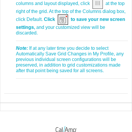
columns and layout displayed, click
at the top
right of the grid. At the top of the Columns dialog box,
click Default.
Click
to save your new screen
settings,
and your customized view will be
discarded.
Note:
If at any later time you decide to select
Automatically Save Grid Changes in My Profile, any
previous individual screen configurations will be
preserved, in addition to grid customizations made
after that point being saved for all screens.