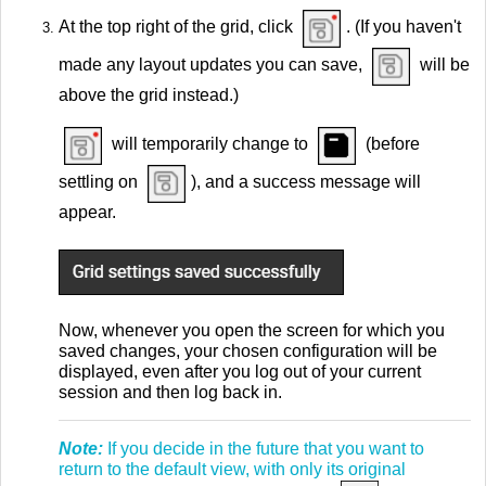
At the top right of the grid, click
. (If you haven't
made any layout updates you can save,
will be
above the grid instead.)
will temporarily change to
(before
settling on
), and a success message will
appear.
Now, whenever you open the screen for which you
saved changes, your chosen configuration will be
displayed, even after you log out of your current
session and then log back in.
Note:
If you decide in the future that you want to
return to the default view, with only its original