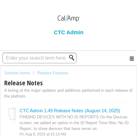
CTC Admin
Solution home
Release Features
Release Notes
A listing of the major updates and additions performed in each release of
the platform.
CTC Admin 1.49 Release Notes (August 14, 2025)
FINDING DEVICES WITH NO ID REPORTS On the Devices
screen, we added an option in the ID Report Time filter, No ID
Report, to show devices that have never se...
Fri, Aug 8, 2025 at 10:10 AM