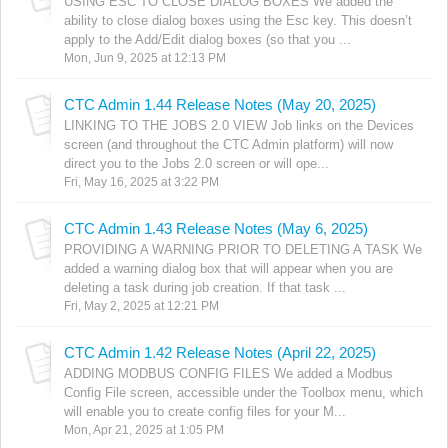
USING ESC TO CLOSE DIALOG BOXES We added the
ability to close dialog boxes using the Esc key. This doesn’t
apply to the Add/Edit dialog boxes (so that you ...
Mon, Jun 9, 2025 at 12:13 PM
CTC Admin 1.44 Release Notes (May 20, 2025)
LINKING TO THE JOBS 2.0 VIEW Job links on the Devices
screen (and throughout the CTC Admin platform) will now
direct you to the Jobs 2.0 screen or will ope...
Fri, May 16, 2025 at 3:22 PM
CTC Admin 1.43 Release Notes (May 6, 2025)
PROVIDING A WARNING PRIOR TO DELETING A TASK We
added a warning dialog box that will appear when you are
deleting a task during job creation. If that task ...
Fri, May 2, 2025 at 12:21 PM
CTC Admin 1.42 Release Notes (April 22, 2025)
ADDING MODBUS CONFIG FILES We added a Modbus
Config File screen, accessible under the Toolbox menu, which
will enable you to create config files for your M...
Mon, Apr 21, 2025 at 1:05 PM