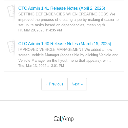
CTC Admin 1.41 Release Notes (April 2, 2025)
SETTING DEPENDENCIES WHEN CREATING JOBS We
improved the process of creating a job by making it easier to
set up its tasks based on dependencies, meaning th...
Fri, Mar 28, 2025 at 4:35 PM
CTC Admin 1.40 Release Notes (March 19, 2025)
IMPROVED VEHICLE MANAGEMENT We added a new
screen, Vehicle Manager (accessible by clicking Vehicle and
Vehicle Manager on the flyout menu that appears), wh...
Thu, Mar 13, 2025 at 3:01 PM
« Previous
Next »