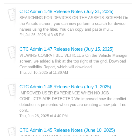
CTC Admin 1.48 Release Notes (July 31, 2025)
SEARCHING FOR DEVICES ON THE ASSETS SCREEN On
the Assets screen, you can now perform a search for device
names using the filter. You can copy and paste mul...
Fri, Jul 25, 2025 at 3:45 PM
CTC Admin 1.47 Release Notes (July 15, 2025)
VIEWING COMPATIBLE VEHICLES On the Vehicle Manager
screen, we added a link at the top right of the grid, Download
Compatibility Report, which will download...
Thu, Jul 10, 2025 at 11:36 AM
CTC Admin 1.46 Release Notes (July 1, 2025)
IMPROVED USER EXPERIENCE WHEN NO JOB
CONFLICTS ARE DETECTED We improved how the conflict
detection is presented when you are creating a new job. If no
conf...
Thu, Jun 26, 2025 at 4:40 PM
CTC Admin 1.45 Release Notes (June 10, 2025)