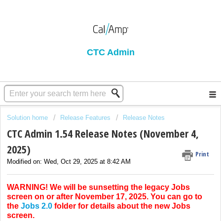
CTC Admin
Solution home
Release Features
Release Notes
CTC Admin 1.54 Release Notes (November 4,
2025)
Print
Modified on: Wed, Oct 29, 2025 at 8:42 AM
WARNING! We will be sunsetting the legacy Jobs
screen on or after November 17, 2025. You can go to
the
Jobs 2.0
folder for details about the new Jobs
screen.