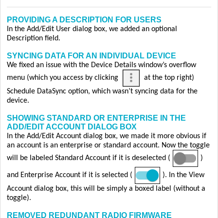
PROVIDING A DESCRIPTION FOR USERS
In the Add/Edit User dialog box, we added an optional
Description field.
SYNCING DATA FOR AN INDIVIDUAL DEVICE
We fixed an issue with the Device Details window’s overflow
menu (which you access by clicking
at the top right)
Schedule DataSync option, which wasn’t syncing data for the
device.
SHOWING STANDARD OR ENTERPRISE IN THE
ADD/EDIT ACCOUNT DIALOG BOX
In the Add/Edit Account dialog box, we made it more obvious if
an account is an enterprise or standard account. Now the toggle
will be labeled Standard Account if it is deselected (
)
and Enterprise Account if it is selected (
). In the View
Account dialog box, this will be simply a boxed label (without a
toggle).
REMOVED REDUNDANT RADIO FIRMWARE