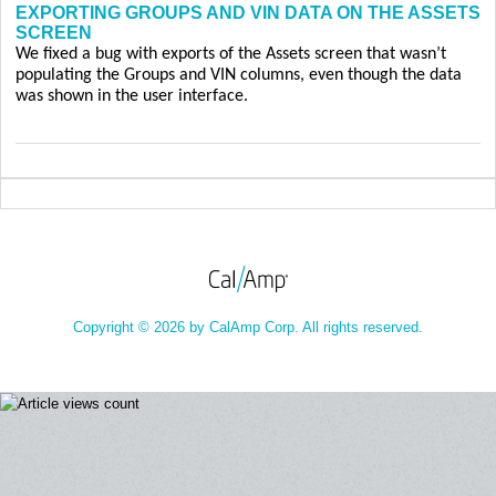
EXPORTING GROUPS AND VIN DATA ON THE ASSETS
SCREEN
We fixed a bug with exports of the Assets screen that wasn’t
populating the Groups and VIN columns, even though the data
was shown in the user interface.
Copyright © 2026 by CalAmp Corp. All rights reserved.