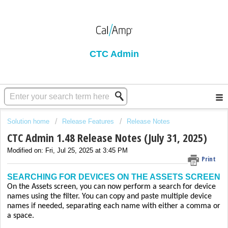
CTC Admin
Solution home
Release Features
Release Notes
CTC Admin 1.48 Release Notes (July 31, 2025)
Modified on: Fri, Jul 25, 2025 at 3:45 PM
Print
SEARCHING FOR DEVICES ON THE ASSETS SCREEN
On the Assets screen, you can now perform a search for device
names using the filter. You can copy and paste multiple device
names if needed, separating each name with either a comma or
a space.