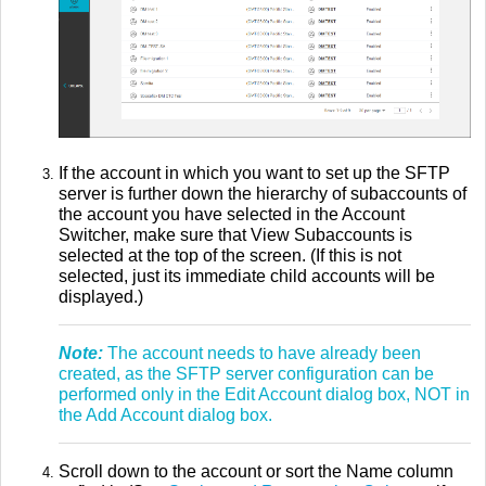
If the account in which you want to set up the SFTP
server is further down the hierarchy of subaccounts of
the account you have selected in the Account
Switcher, make sure that View Subaccounts is
selected at the top of the screen. (If this is not
selected, just its immediate child accounts will be
displayed.)
Note:
The account needs to have already been
created, as the SFTP server configuration can be
performed only in the Edit Account dialog box, NOT in
the Add Account dialog box.
Scroll down to the account or sort the Name column