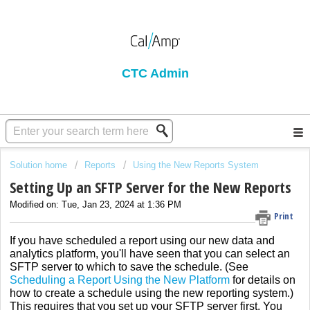
CTC Admin
Solution home
Reports
Using the New Reports System
Setting Up an SFTP Server for the New Reports
Modified on: Tue, Jan 23, 2024 at 1:36 PM
Print
If you have scheduled a report using our new data and
analytics platform, you'll have seen that you can select an
SFTP server to which to save the schedule. (See
Scheduling a Report Using the New Platform
for details on
how to create a schedule using the new reporting system.)
This requires that you set up your SFTP server first. You