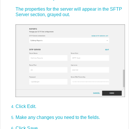
The properties for the server will appear in the SFTP
Server section, grayed out.
Click Edit.
Make any changes you need to the fields.
Click Save.