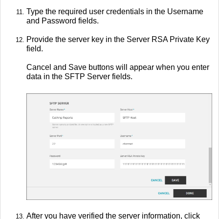
Type the required user credentials in the Username
and Password fields.
Provide the server key in the Server RSA Private Key
field.
Cancel and Save buttons will appear when you enter
data in the SFTP Server fields.
After you have verified the server information, click