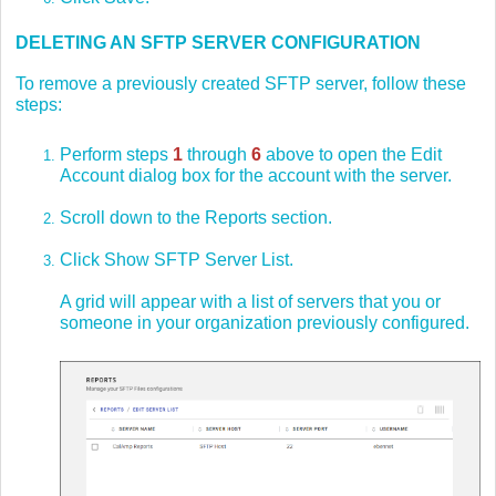
DELETING AN SFTP SERVER CONFIGURATION
To remove a previously created SFTP server, follow these
steps:
Perform steps
1
through
6
above to open the Edit
Account dialog box for the account with the server.
Scroll down to the Reports section.
Click Show SFTP Server List.
A grid will appear with a list of servers that you or
someone in your organization previously configured.