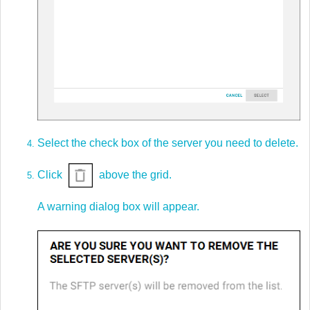
Select the check box of the server you need to delete.
Click
above the grid.
A warning dialog box will appear.