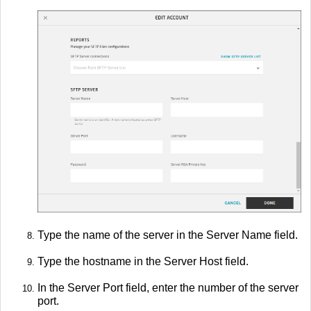
Type the name of the server in the Server Name field.
Type the hostname in the Server Host field.
In the Server Port field, enter the number of the server
port.