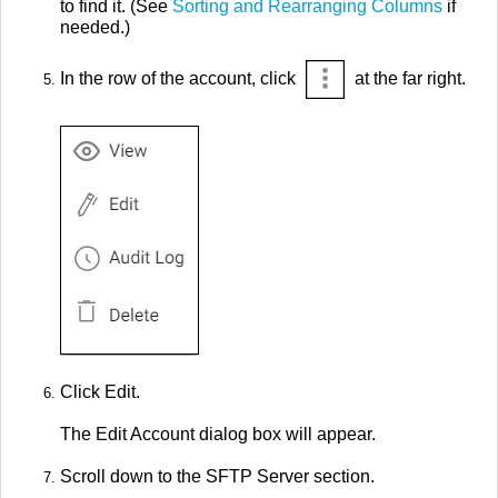
to find it. (See
Sorting and Rearranging Columns
if
needed.)
In the row of the account, click
at the far right.
Click Edit.
The Edit Account dialog box will appear.
Scroll down to the SFTP Server section.