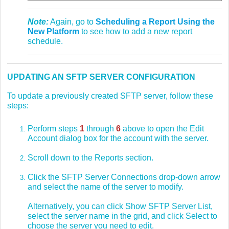
Note:
Again, go to
Scheduling a Report Using the
New Platform
to see how to add a new report
schedule.
UPDATING AN SFTP SERVER CONFIGURATION
To update a previously created SFTP server, follow these
steps:
Perform steps
1
through
6
above to open the Edit
Account dialog box for the account with the server.
Scroll down to the Reports section.
Click the SFTP Server Connections drop-down arrow
and select the name of the server to modify.
Alternatively, you can click Show SFTP Server List,
select the server name in the grid, and click Select to
choose the server you need to edit.