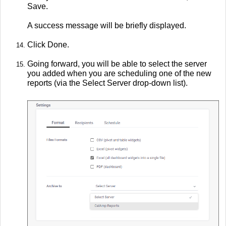
Save.
A success message will be briefly displayed.
Click Done.
Going forward, you will be able to select the server
you added when you are scheduling one of the new
reports (via the Select Server drop-down list).