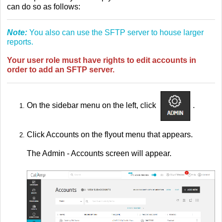
can do so as follows:
Note:
You also can use the SFTP server to house larger
reports.
Your user role must have rights to edit accounts in
order to add an SFTP server.
On the sidebar menu on the left, click
.
Click Accounts on the flyout menu that appears.
The Admin - Accounts screen will appear.