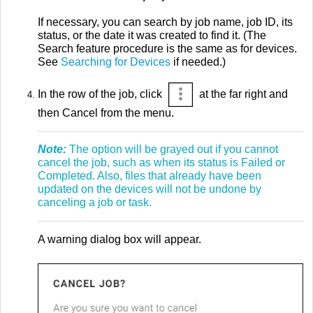
If necessary, you can search by job name, job ID, its
status, or the date it was created to find it. (The
Search feature procedure is the same as for devices.
See
Searching for Devices
if needed.)
In the row of the job, click
at the far right and
then Cancel from the menu.
Note:
The option will be grayed out if you cannot
cancel the job, such as when its status is Failed or
Completed. Also, files that already have been
updated on the devices will not be undone by
canceling a job or task.
A warning dialog box will appear.