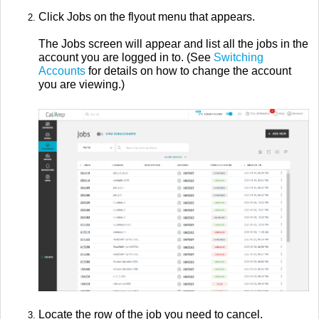
Click Jobs on the flyout menu that appears.
The Jobs screen will appear and list all the jobs in the
account you are logged in to. (See
Switching
Accounts
for details on how to change the account
you are viewing.)
Locate the row of the job you need to cancel.