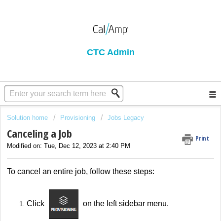
CTC Admin
Solution home
Provisioning
Jobs Legacy
Canceling a Job
Print
Modified on: Tue, Dec 12, 2023 at 2:40 PM
To cancel an entire job, follow these steps:
Click
on the left sidebar menu.