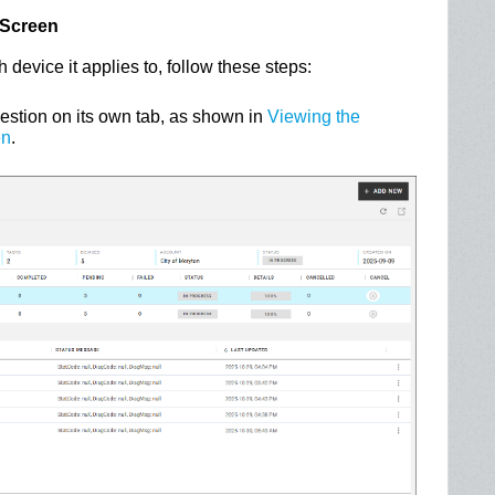
 Screen
h device it applies to, follow these steps:
uestion on its own tab, as shown in
Viewing the
en
.