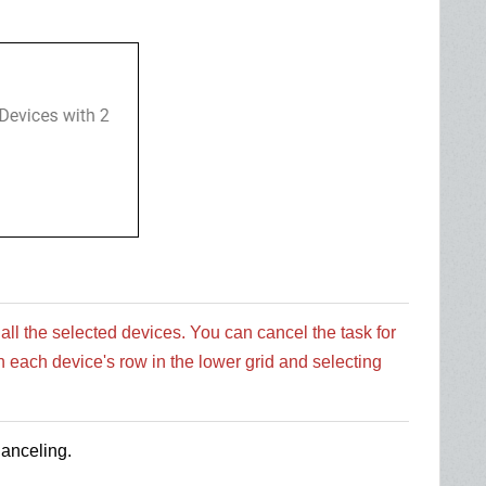
 all the selected devices. You can cancel the task for
n each device's row in the lower grid and selecting
Canceling.