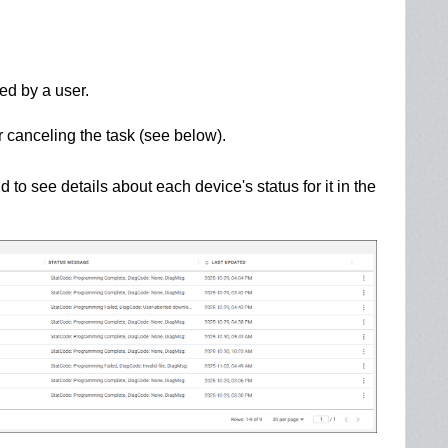
d by a user.
r canceling the task (see below).
id to see details about each device's status for it in the