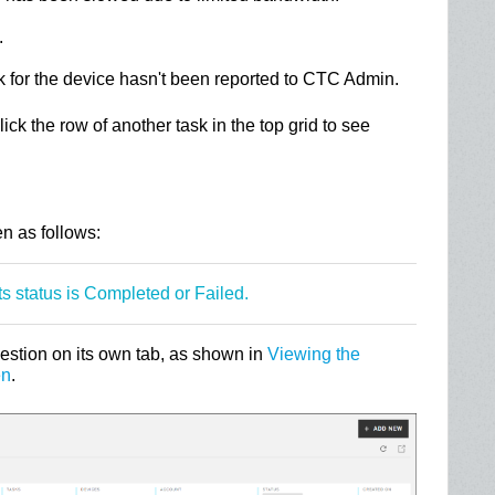
.
k for the device hasn't been reported to CTC Admin.
lick the row of another task in the top grid to see
n
n as follows:
ts status is Completed or Failed.
uestion on its own tab, as shown in
Viewing the
en
.