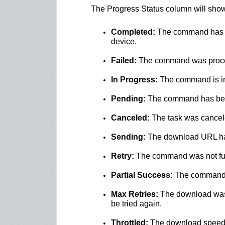
The Progress Status column will show 
Completed:
The command has be
device.
Failed:
The command was proces
In Progress:
The command is in 
Pending:
The command has been 
Canceled:
The task was canceled
Sending:
The download URL ha
Retry:
The command was not full
Partial Success:
The command wa
Max Retries:
The download was a
be tried again.
Throttled:
The download speed 