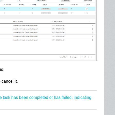
id.
o cancel it.
he task has been completed or has failed, indicating