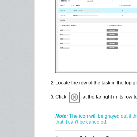
Locate the row of the task in the top gr
Click
at the far right in its row t
Note:
The icon will be grayed out if t
that it can't be canceled.