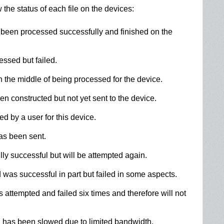
the status of each file on the devices:
en processed successfully and finished on the
sed but failed.
the middle of being processed for the device.
constructed but not yet sent to the device.
 by a user for this device.
s been sent.
y successful but will be attempted again.
s successful in part but failed in some aspects.
ttempted and failed six times and therefore will not
has been slowed due to limited bandwidth.