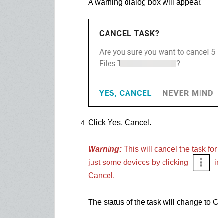
A warning dialog box will appear.
Click Yes, Cancel.
Warning:
This will cancel the task for
just some devices by clicking
i
Cancel.
The status of the task will change to 