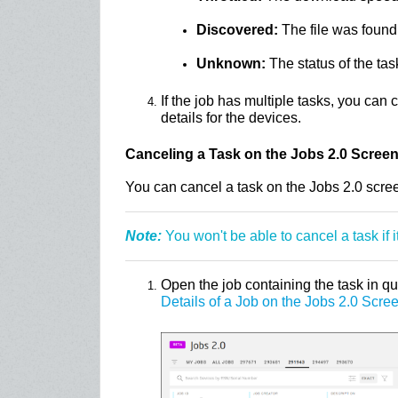
Discovered:
The file was found
Unknown:
The status of the tas
If the job has multiple tasks, you can c
details for the devices.
Canceling a Task on the Jobs 2.0 Scree
You can cancel a task on the Jobs 2.0 scree
Note:
You won't be able to cancel a task if i
Open the job containing the task in q
Details of a Job on the Jobs 2.0 Scre