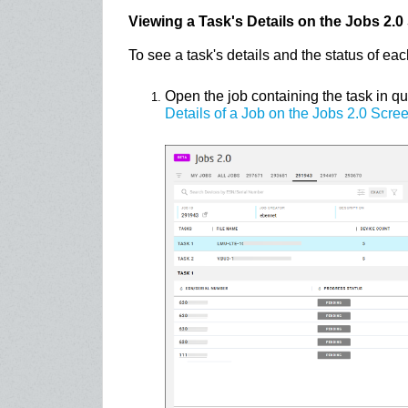
Viewing a Task's Details on the Jobs 2.0
To see a task's details and the status of eac
Open the job containing the task in q
Details of a Job on the Jobs 2.0 Scre