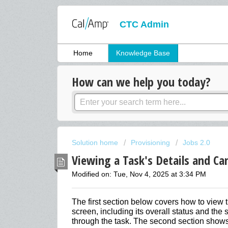
CTC Admin
Home
Knowledge Base
How can we help you today?
Solution home
Provisioning
Jobs 2.0
Viewing a Task's Details and Can
Modified on: Tue, Nov 4, 2025 at 3:34 PM
The first section below covers how to view t
screen, including its overall status and th
through the task. The second section shows