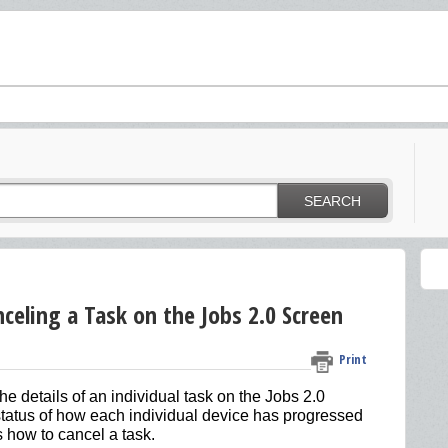
SEARCH
celing a Task on the Jobs 2.0 Screen
Print
he details of an individual task on the Jobs 2.0
e status of how each individual device has progressed
 how to cancel a task.