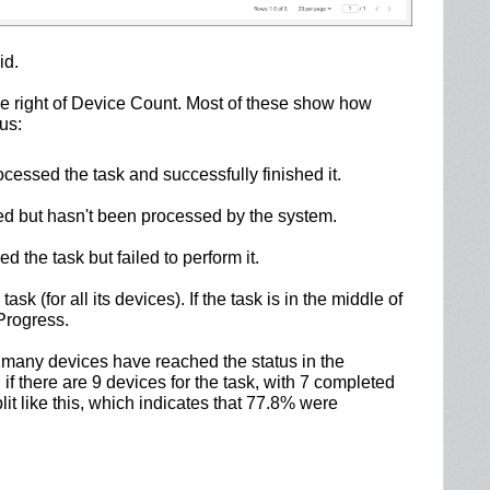
id.
the right of Device Count. Most of these show how
us:
essed the task and successfully finished it.
d but hasn't been processed by the system.
the task but failed to perform it.
ask (for all its devices). If the task is in the middle of
 Progress.
many devices have reached the status in the
f there are 9 devices for the task, with 7 completed
lit like this, which indicates that 77.8% were