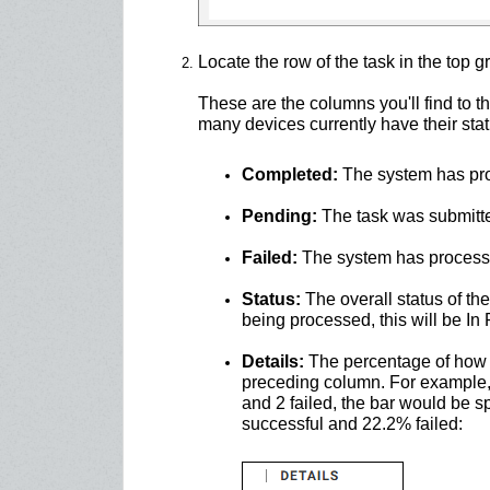
Locate the row of the task in the top gr
These are the columns you'll find to 
many devices currently have their stat
Completed:
The system has proc
Pending:
The task was submitte
Failed:
The system has processed 
Status:
The overall status of the t
being processed, this will be In
Details:
The percentage of how 
preceding column. For example, i
and 2 failed, the bar would be sp
successful and 22.2% failed: