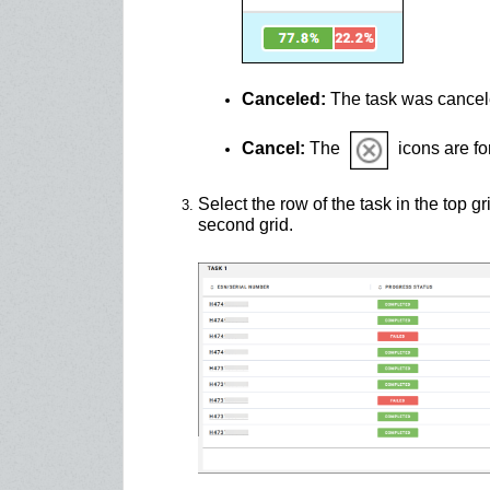
Canceled:
The task was cancele
Cancel:
The
icons are fo
Select the row of the task in the top gr
second grid.