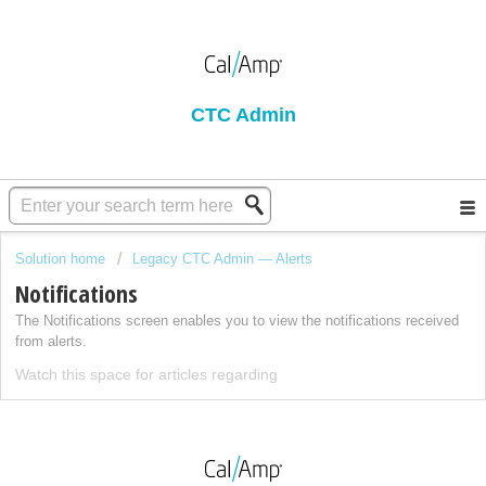
CTC Admin
Solution home
Legacy CTC Admin — Alerts
Notifications
The Notifications screen enables you to view the notifications received
from alerts.
Watch this space for articles regarding