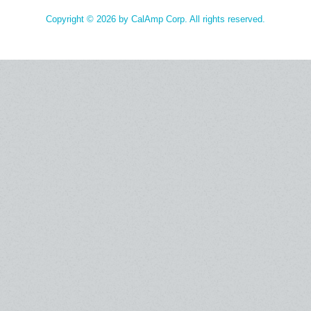
Copyright © 2026 by CalAmp Corp. All rights reserved.