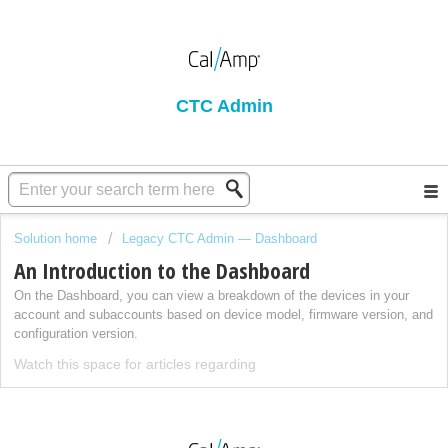
CTC Admin
Solution home
Legacy CTC Admin — Dashboard
An Introduction to the Dashboard
On the Dashboard, you can view a breakdown of the devices in your
account and subaccounts based on device model, firmware version, and
configuration version.
Watch this space for articles regarding