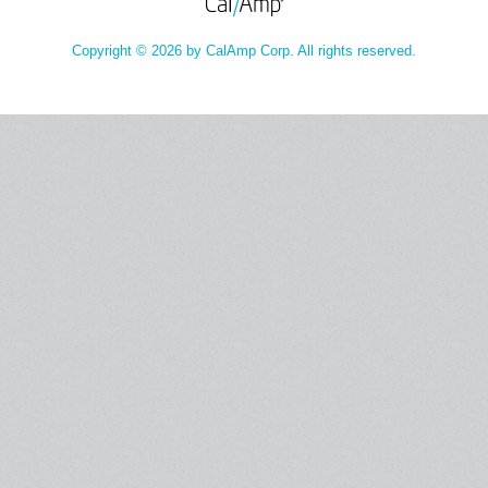
Copyright © 2026 by CalAmp Corp. All rights reserved.