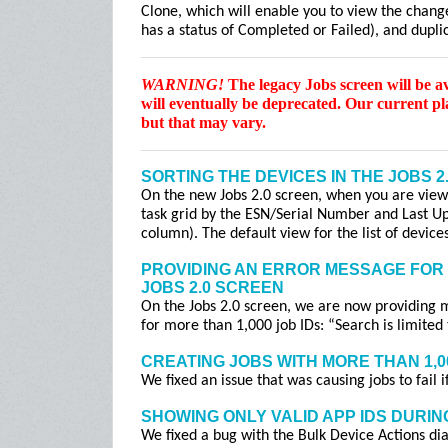
Clone, which will enable you to view the change
has a status of Completed or Failed), and duplic
WARNING!
The legacy Jobs screen will be a
will eventually be deprecated. Our current p
but that may vary.
SORTING THE DEVICES IN THE JOBS 2
On the new Jobs 2.0 screen, when you are viewin
task grid by the ESN/Serial Number and Last Up
column). The default view for the list of devic
PROVIDING AN ERROR MESSAGE FOR 
JOBS 2.0 SCREEN
On the Jobs 2.0 screen, we are now providing 
for more than 1,000 job IDs: “Search is limited
CREATING JOBS WITH MORE THAN 1,0
We fixed an issue that was causing jobs to fail 
SHOWING ONLY VALID APP IDS DURIN
We fixed a bug with the Bulk Device Actions dia