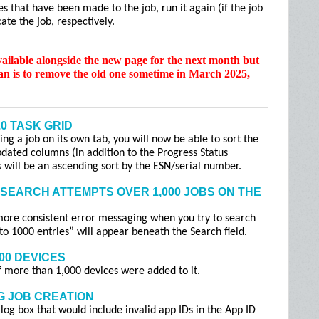
s that have been made to the job, run it again (if the job
ate the job, respectively.
vailable alongside the new page for the next month but
lan is to remove the old one sometime in March 2025,
.0 TASK GRID
g a job on its own tab, you will now be able to sort the
dated columns (in addition to the Progress Status
es will be an ascending sort by the ESN/serial number.
SEARCH ATTEMPTS OVER 1,000 JOBS ON THE
more consistent error messaging when you try to search
 to 1000 entries” will appear beneath the Search field.
00 DEVICES
if more than 1,000 devices were added to it.
G JOB CREATION
log box that would include invalid app IDs in the App ID