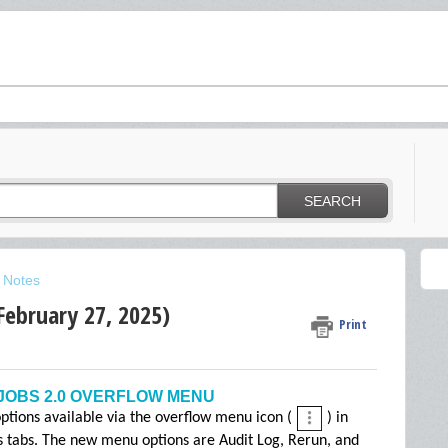
SEARCH
 Notes
February 27, 2025)
Print
JOBS 2.0 OVERFLOW MENU
tions available via the overflow menu icon (
) in
bs tabs. The new menu options are Audit Log, Rerun, and