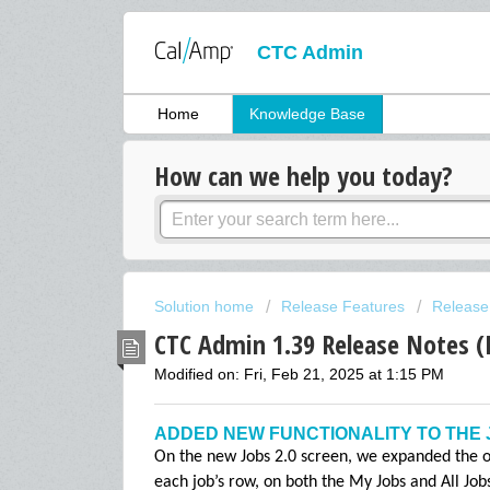
CTC Admin
Home
Knowledge Base
How can we help you today?
Solution home
Release Features
Release
CTC Admin 1.39 Release Notes (
Modified on: Fri, Feb 21, 2025 at 1:15 PM
ADDED NEW FUNCTIONALITY TO THE 
On the new Jobs 2.0 screen, we expanded the op
each job’s row, on both the My Jobs and All Jo