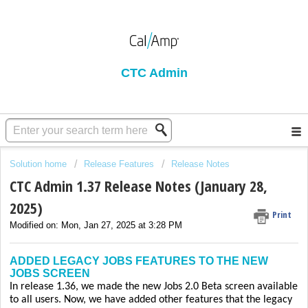
CTC Admin
Solution home
Release Features
Release Notes
CTC Admin 1.37 Release Notes (January 28,
2025)
Print
Modified on: Mon, Jan 27, 2025 at 3:28 PM
ADDED LEGACY JOBS FEATURES TO THE NEW
JOBS SCREEN
In release 1.36, we made the new Jobs 2.0 Beta screen available
to all users. Now, we have added other features that the legacy