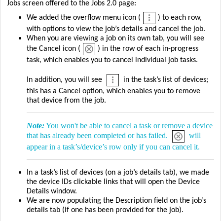
Jobs screen offered to the Jobs 2.0 page:
We added the overflow menu icon (
) to each row,
with options to view the job’s details and cancel the job.
When you are viewing a job on its own tab, you will see
the Cancel icon (
) in the row of each in-progress
task, which enables you to cancel individual job tasks.
In addition, you will see
in the task’s list of devices;
this has a Cancel option, which enables you to remove
that device from the job.
Note:
You won't be able to cancel a task or remove a device
that has already been completed or has failed.
will
appear in a task’s/device’s row only if you can cancel it.
In a task’s list of devices (on a job’s details tab), we made
the device IDs clickable links that will open the Device
Details window.
We are now populating the Description field on the job’s
details tab (if one has been provided for the job).