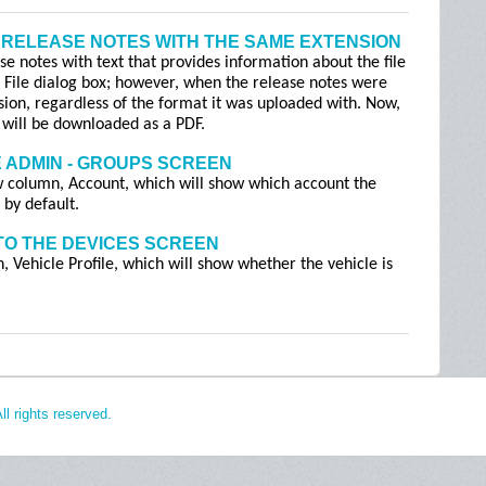
 RELEASE NOTES WITH THE SAME EXTENSION
se notes with text that provides information about the file
t File dialog box; however, when the release notes were
sion, regardless of the format it was uploaded with. Now,
it will be downloaded as a PDF.
 ADMIN - GROUPS SCREEN
 column, Account, which will show which account the
 by default.
TO THE DEVICES SCREEN
Vehicle Profile, which will show whether the vehicle is
l rights reserved.