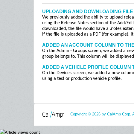
UPLOADING AND DOWNLOADING FILE
We previously added the ability to upload relea
using the Release Notes section of the Add/Edi
downloaded, the file would have a .notes exten
if the file is uploaded as a PDF (for example), 
ADDED AN ACCOUNT COLUMN TO THE
On the Admin - Groups screen, we added a new
group belongs to. This column will be displayed
ADDED A VEHICLE PROFILE COLUMN 
On the Devices screen, we added a new column, 
using a test or production vehicle profile.
Copyright © 2026 by CalAmp Corp. Al