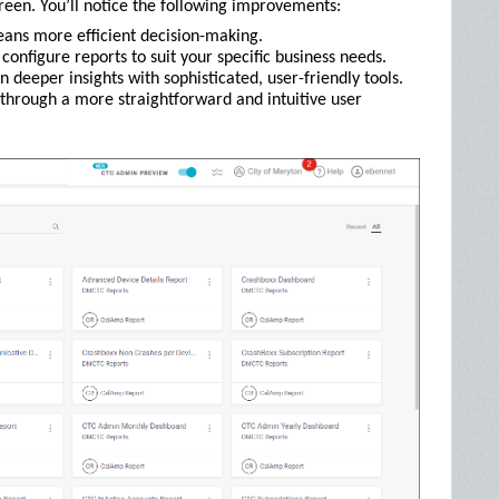
reen. You’ll notice the following improvements:
eans more efficient decision-making.
configure reports to suit your specific business needs.
n deeper insights with sophisticated, user-friendly tools.
 through a more straightforward and intuitive user