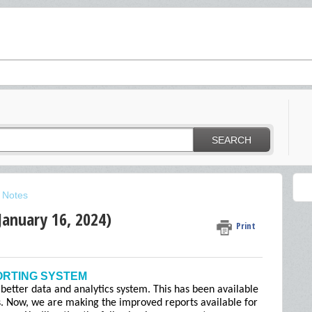
SEARCH
 Notes
January 16, 2024)
Print
ORTING SYSTEM
 better data and analytics system. This has been available
s. Now, we are making the improved reports available for