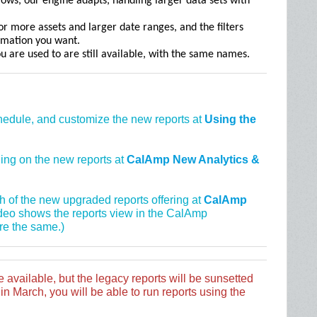
ows, our engine adapts, handling larger data sets with
r more assets and larger date ranges, and the filters
ormation you want.
ou are used to are still available, with the same names.
chedule, and customize the new reports at
Using the
ining on the new reports at
CalAmp New Analytics &
gh of the new upgraded reports offering at
CalAmp
ideo shows the reports view in the CalAmp
re the same.)
e available, but the legacy reports will be sunsetted
n March, you will be able to run reports using the