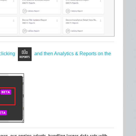
clicking
and then Analytics & Reports on the