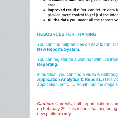
Scalable capabilities:
As your business gr
ease.
Improved results:
You can return data fo
provide more control to get just the inf
All the data you need:
All the reports y
RESOURCES FOR TRAINING
You can find help articles on how to run, s
New Reports System
.
You can register for a webinar with live tra
Reporting
.
In addition, you can find a video walkthrou
Application Analytics & Reports
. (This v
application, not CTC Admin, but the steps a
Caution:
Currently, both report platforms ar
on February 29. This means that beginning i
new platform
only
.