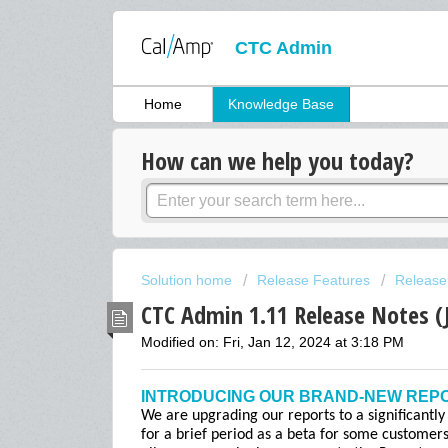
CTC Admin
Home
Knowledge Base
How can we help you today?
Solution home
Release Features
Release
CTC Admin 1.11 Release Notes (
Modified on: Fri, Jan 12, 2024 at 3:18 PM
INTRODUCING OUR BRAND-NEW REP
We are upgrading our reports to a significantly
for a brief period as a beta for some customer