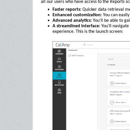
all our users who have access to the Reports sc
Faster reports:
Quicker data retrieval m
Enhanced customization:
You can easily 
Advanced analytics:
You’ll be able to gai
A streamlined interface:
You’ll navigate
experience. This is the launch screen: