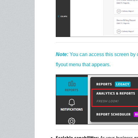
Note:
You can access this screen by 
flyout menu that appears.