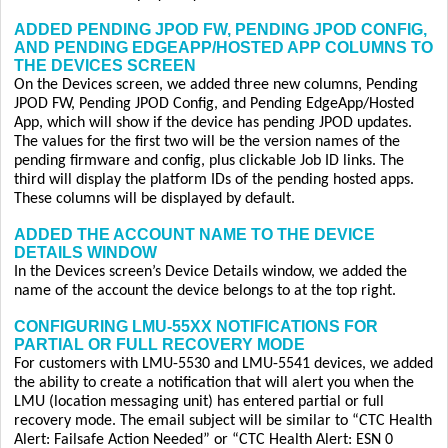
ADDED PENDING JPOD FW, PENDING JPOD CONFIG,
AND PENDING EDGEAPP/HOSTED APP COLUMNS TO
THE DEVICES SCREEN
On the Devices screen, we added three new columns, Pending
JPOD FW, Pending JPOD Config, and Pending EdgeApp/Hosted
App, which will show if the device has pending JPOD updates.
The values for the first two will be the version names of the
pending firmware and config, plus clickable Job ID links. The
third will display the platform IDs of the pending hosted apps.
These columns will be displayed by default.
ADDED THE ACCOUNT NAME TO THE DEVICE
DETAILS WINDOW
In the Devices screen’s Device Details window, we added the
name of the account the device belongs to at the top right.
CONFIGURING LMU-55XX NOTIFICATIONS FOR
PARTIAL OR FULL RECOVERY MODE
For customers with LMU-5530 and LMU-5541 devices, we added
the ability to create a notification that will alert you when the
LMU (location messaging unit) has entered partial or full
recovery mode. The email subject will be similar to “CTC Health
Alert: Failsafe Action Needed” or “CTC Health Alert: ESN 0