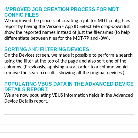
IMPROVED JOB CREATION PROCESS FOR MDT
CONFIG FILES
We improved the process of creating a job for MDT config files
report by having the Version - App ID Select File drop-down list
show the reported names instead of just the filenames (to help
differentiate between files for the MDT-7P and -8W).
SORTING
AND
FILTERING DEVICES
On the Devices screen, we made it possible to perform a search
using the filter at the top of the page and also sort one of the
columns. (Previously, applying a sort order to a column would
remove the search results, showing all the original devices.)
POPULATING VBUS DATA IN THE ADVANCED DEVICE
DETAILS REPORT
We are now populating VBUS information fields in the Advanced
Device Details report.