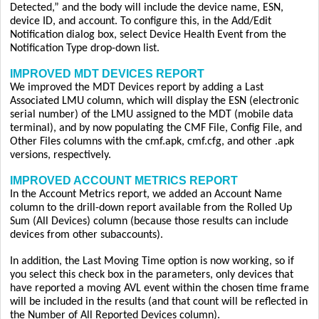
Detected,” and the body will include the device name, ESN,
device ID, and account. To configure this, in the Add/Edit
Notification dialog box, select Device Health Event from the
Notification Type drop-down list.
IMPROVED MDT DEVICES REPORT
We improved the MDT Devices report by adding a Last
Associated LMU column, which will display the ESN (electronic
serial number) of the LMU assigned to the MDT (mobile data
terminal), and by now populating the CMF File, Config File, and
Other Files columns with the cmf.apk, cmf.cfg, and other .apk
versions, respectively.
IMPROVED ACCOUNT METRICS REPORT
In the Account Metrics report, we added an Account Name
column to the drill-down report available from the Rolled Up
Sum (All Devices) column (because those results can include
devices from other subaccounts).
In addition, the Last Moving Time option is now working, so if
you select this check box in the parameters, only devices that
have reported a moving AVL event within the chosen time frame
will be included in the results (and that count will be reflected in
the Number of All Reported Devices column).