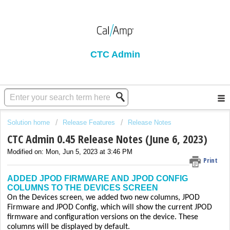
CTC Admin
Solution home
Release Features
Release Notes
CTC Admin 0.45 Release Notes (June 6, 2023)
Modified on: Mon, Jun 5, 2023 at 3:46 PM
Print
ADDED JPOD FIRMWARE AND JPOD CONFIG
COLUMNS TO THE DEVICES SCREEN
On the Devices screen, we added two new columns, JPOD
Firmware and JPOD Config, which will show the current JPOD
firmware and configuration versions on the device. These
columns will be displayed by default.